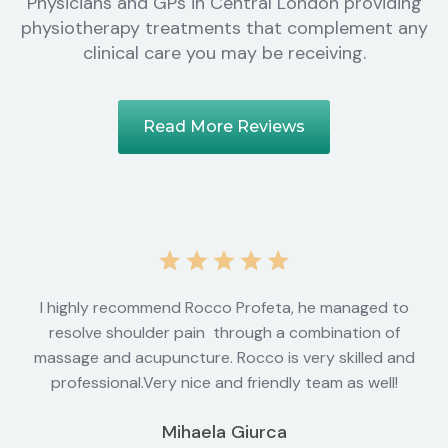
Physicians and GPs in Central London providing
physiotherapy treatments that complement any
clinical care you may be receiving.
Read More Reviews
I highly recommend Rocco Profeta, he managed to
resolve shoulder pain through a combination of
massage and acupuncture. Rocco is very skilled and
professional.Very nice and friendly team as well!
Mihaela Giurca