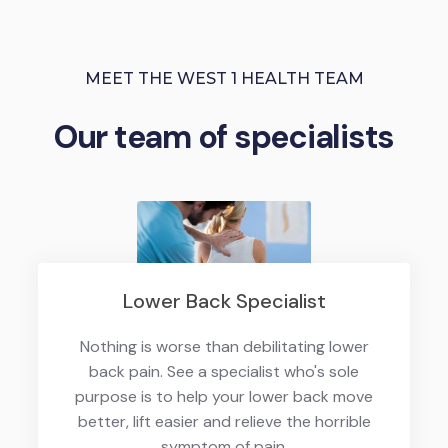
MEET THE WEST 1 HEALTH TEAM
Our team of specialists
Lower Back Specialist
Nothing is worse than debilitating lower
back pain. See a specialist who's sole
purpose is to help your lower back move
better, lift easier and relieve the horrible
symptom of pain.