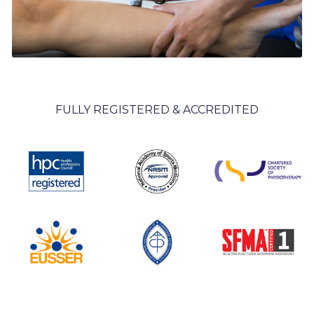
FULLY REGISTERED & ACCREDITED