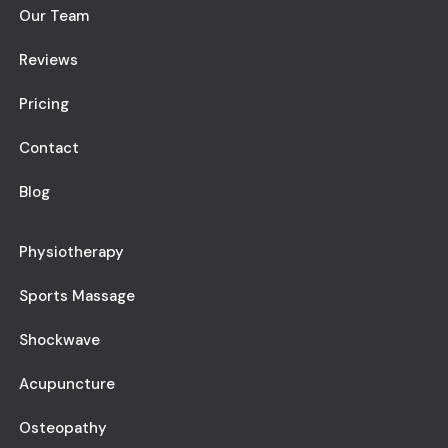
Our Team
Reviews
Pricing
Contact
Blog
Physiotherapy
Sports Massage
Shockwave
Acupuncture
Osteopathy