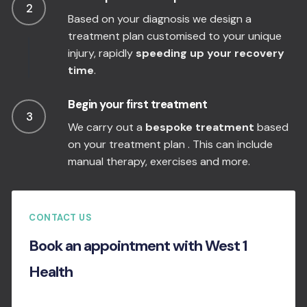
2
Based on your diagnosis we design a
treatment plan customised to your unique
injury, rapidly
speeding up your recovery
time
.
Begin your first treatment
3
We carry out a
bespoke treatment
based
on your treatment plan . This can include
manual therapy, exercises and more.
CONTACT US
Book an appointment with West 1
Health