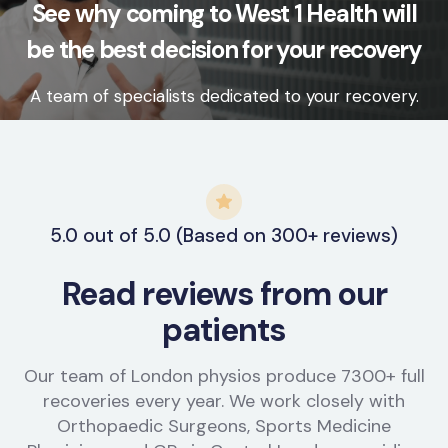
See why coming to West 1 Health will
be the best decision for your recovery
A team of specialists dedicated to your recovery.
5.0 out of 5.0 (Based on 300+ reviews)
Read reviews from our
patients
Our team of London physios produce 7300+ full
recoveries every year. We work closely with
Orthopaedic Surgeons, Sports Medicine