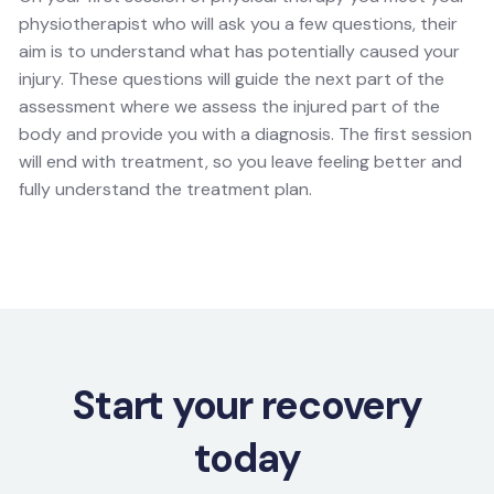
physiotherapist who will ask you a few questions, their
aim is to understand what has potentially caused your
injury. These questions will guide the next part of the
assessment where we assess the injured part of the
body and provide you with a diagnosis. The first session
will end with treatment, so you leave feeling better and
fully understand the treatment plan.
Start your recovery
today