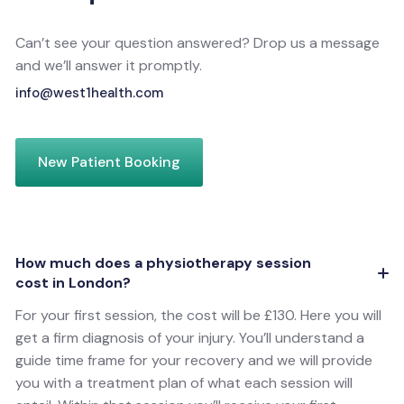
Can’t see your question answered? Drop us a message
and we’ll answer it promptly.
info@west1health.com
New Patient Booking
How much does a physiotherapy session
cost in London?
For your first session, the cost will be £130. Here you will
get a firm diagnosis of your injury. You’ll understand a
guide time frame for your recovery and we will provide
you with a treatment plan of what each session will