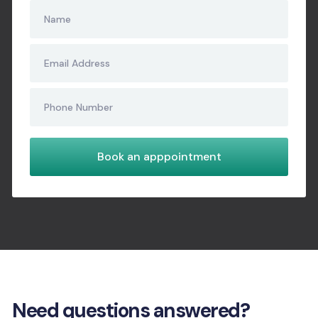
Need questions answered?