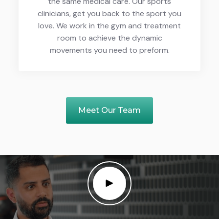
the same medical care. Our sports
clinicians, get you back to the sport you
love. We work in the gym and treatment
room to achieve the dynamic
movements you need to preform.
Meet Our Team