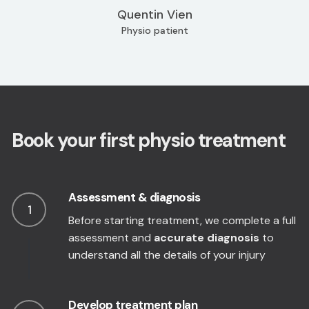
Quentin Vien
Physio patient
Book your first physio treatment
Assessment & diagnosis
1
Before starting treatment, we complete a full
assessment and
accurate diagnosis
to
understand all the details of your injury
Develop treatment plan