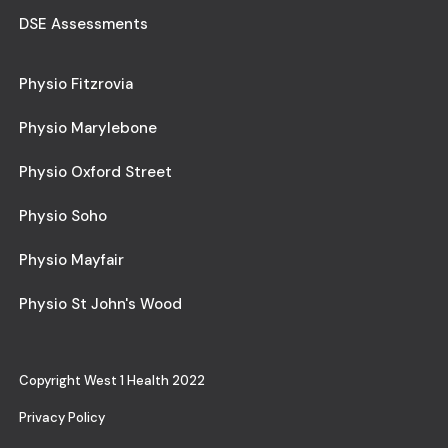
DSE Assessments
Physio Fitzrovia
Physio Marylebone
Physio Oxford Street
Physio Soho
Physio Mayfair
Physio St John's Wood
Copyright West 1 Health 2022
Privacy Policy