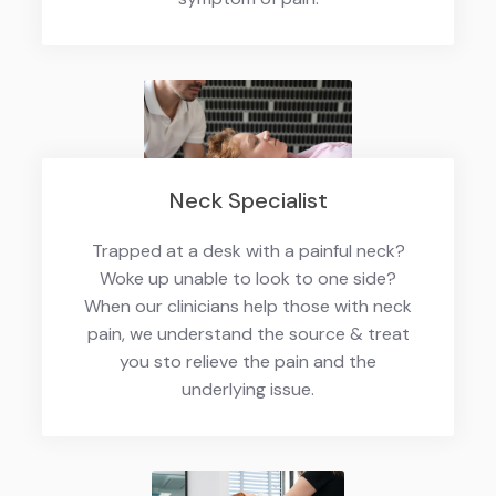
Neck Specialist
Trapped at a desk with a painful neck?
Woke up unable to look to one side?
When our clinicians help those with neck
pain, we understand the source & treat
you sto relieve the pain and the
underlying issue.