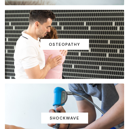
OSTEOPATHY
SHOCKWAVE