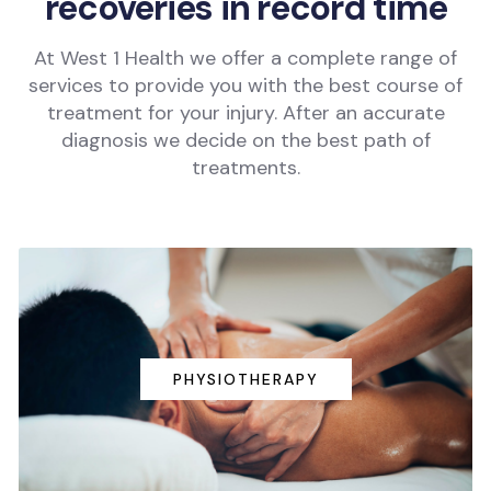
recoveries in record time
At West 1 Health we offer a complete range of
services to provide you with the best course of
treatment for your injury. After an accurate
diagnosis we decide on the best path of
treatments.
PHYSIOTHERAPY