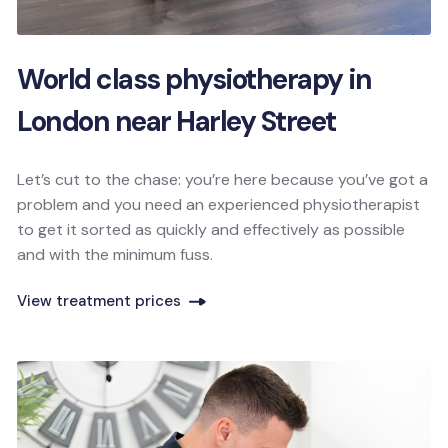
World class physiotherapy in
London near Harley Street
Let’s cut to the chase: you’re here because you’ve got a
problem and you need an experienced physiotherapist
to get it sorted as quickly and effectively as possible
and with the minimum fuss.
View treatment prices