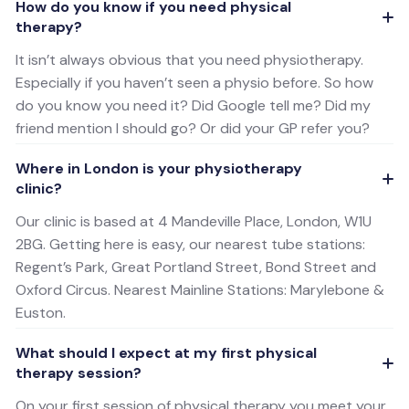
How do you know if you need physical
therapy?
It isn’t always obvious that you need physiotherapy.
Especially if you haven’t seen a physio before. So how
do you know you need it? Did Google tell me? Did my
friend mention I should go? Or did your GP refer you?
Where in London is your physiotherapy
clinic?
Our clinic is based at 4 Mandeville Place, London, W1U
2BG. Getting here is easy, our nearest tube stations:
Regent’s Park, Great Portland Street, Bond Street and
Oxford Circus. Nearest Mainline Stations: Marylebone &
Euston.
What should I expect at my first physical
therapy session?
On your first session of physical therapy you meet your