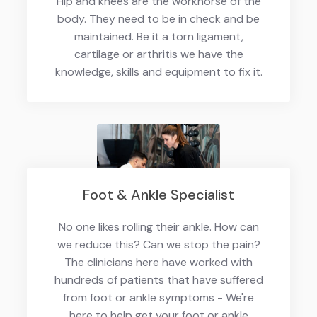
Hip and knees are the workhorse of the
body. They need to be in check and be
maintained. Be it a torn ligament,
cartilage or arthritis we have the
knowledge, skills and equipment to fix it.
Foot & Ankle Specialist
No one likes rolling their ankle. How can
we reduce this? Can we stop the pain?
The clinicians here have worked with
hundreds of patients that have suffered
from foot or ankle symptoms - We're
here to help get your foot or ankle