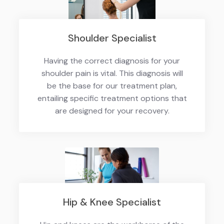
Shoulder Specialist
Having the correct diagnosis for your
shoulder pain is vital. This diagnosis will
be the base for our treatment plan,
entailing specific treatment options that
are designed for your recovery.
Hip & Knee Specialist