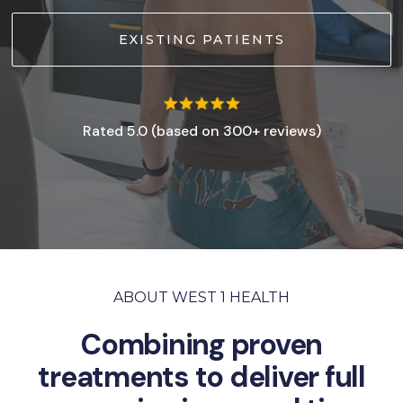
EXISTING PATIENTS
Rated 5.0 (based on 300+ reviews)
ABOUT WEST 1 HEALTH
Combining proven
treatments to deliver full