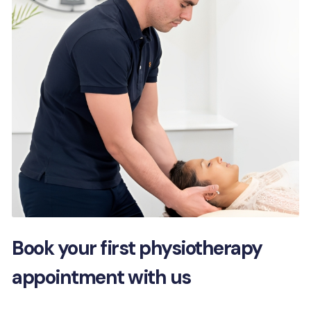
Book your first physiotherapy
appointment with us