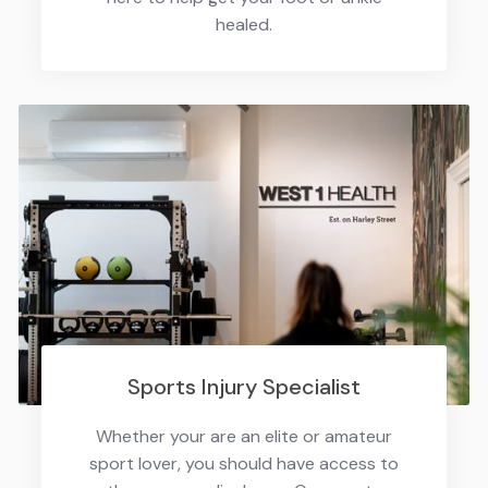
healed.
Sports Injury Specialist
Whether your are an elite or amateur
sport lover, you should have access to