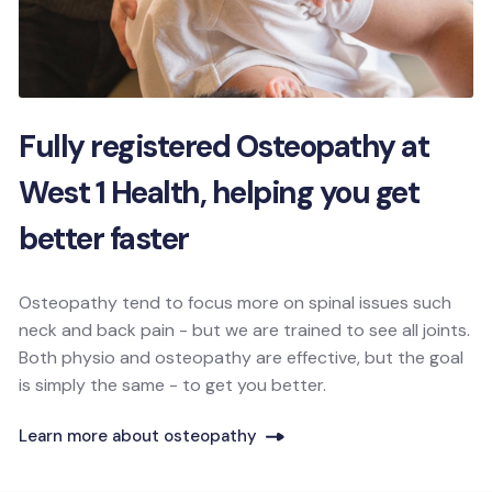
Fully registered Osteopathy at
West 1 Health, helping you get
better faster
Osteopathy tend to focus more on spinal issues such
neck and back pain - but we are trained to see all joints.
Both physio and osteopathy are effective, but the goal
is simply the same - to get you better.
Learn more about osteopathy