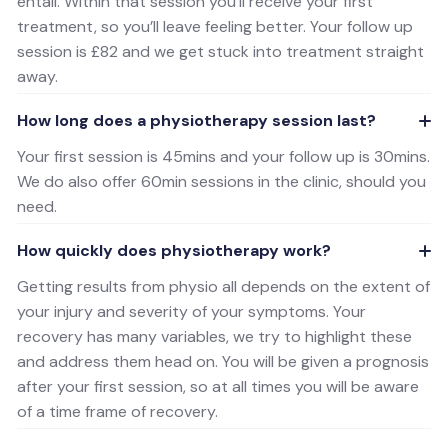
entail. Within that session you’ll receive your first
treatment, so you’ll leave feeling better. Your follow up
session is £82 and we get stuck into treatment straight
away.
How long does a physiotherapy session last?
Your first session is 45mins and your follow up is 30mins.
We do also offer 60min sessions in the clinic, should you
need.
How quickly does physiotherapy work?
Getting results from physio all depends on the extent of
your injury and severity of your symptoms. Your
recovery has many variables, we try to highlight these
and address them head on. You will be given a prognosis
after your first session, so at all times you will be aware
of a time frame of recovery.