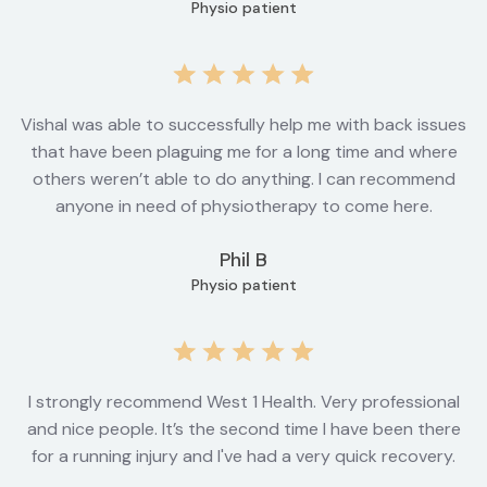
Physio patient
Vishal was able to successfully help me with back issues
that have been plaguing me for a long time and where
others weren’t able to do anything. I can recommend
anyone in need of physiotherapy to come here.
Phil B
Physio patient
I strongly recommend West 1 Health. Very professional
and nice people. It’s the second time I have been there
for a running injury and I've had a very quick recovery.