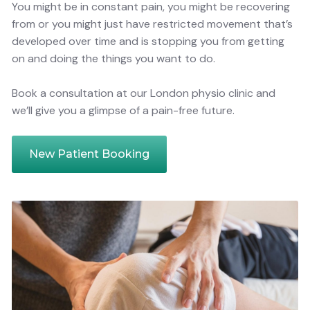
You might be in constant pain, you might be recovering
from or you might just have restricted movement that’s
developed over time and is stopping you from getting
on and doing the things you want to do.
Book a consultation at our London physio clinic and
we’ll give you a glimpse of a pain-free future.
New Patient Booking