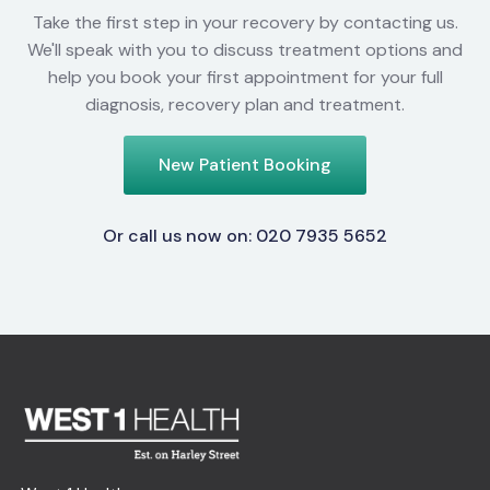
Take the first step in your recovery by contacting us.
We'll speak with you to discuss treatment options and
help you book your first appointment for your full
diagnosis, recovery plan and treatment.
New Patient Booking
Or call us now on: 020 7935 5652