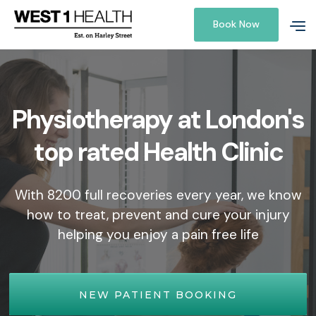
Book Now
Physiotherapy at London's
top rated Health Clinic
With 8200 full recoveries every year, we know
how to treat, prevent and cure your injury
helping you enjoy a pain free life
NEW PATIENT BOOKING