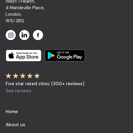
West 1 Health,
4 Mandeville Place,
London,
W1U 2BG
Five star rated clinic (300+ reviews)
See reviews
Home
About us