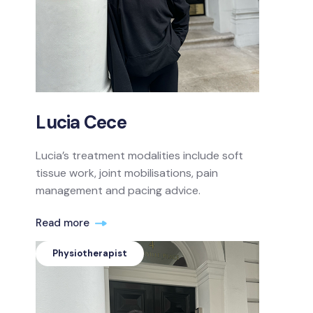
Lucia Cece
Lucia’s treatment modalities include soft
tissue work, joint mobilisations, pain
management and pacing advice.
Read more
Physiotherapist