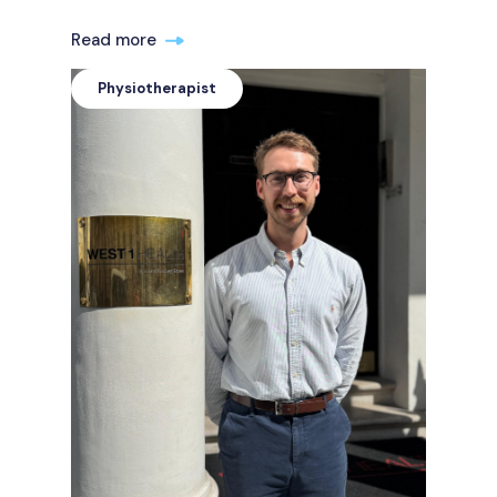
Read more
Physiotherapist