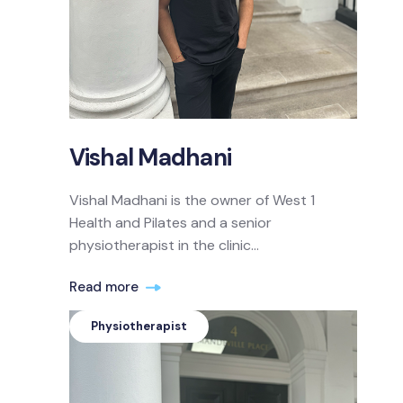
Vishal Madhani
Vishal Madhani is the owner of West 1
Health and Pilates and a senior
physiotherapist in the clinic...
Read more
Physiotherapist