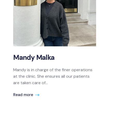
Mandy Malka
Mandy is in charge of the finer operations
at the clinic. She ensures all our patients
are taken care of...
Read more