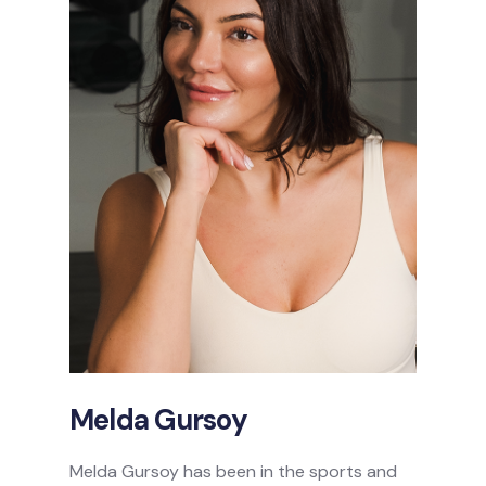
Melda Gursoy
Melda Gursoy has been in the sports and