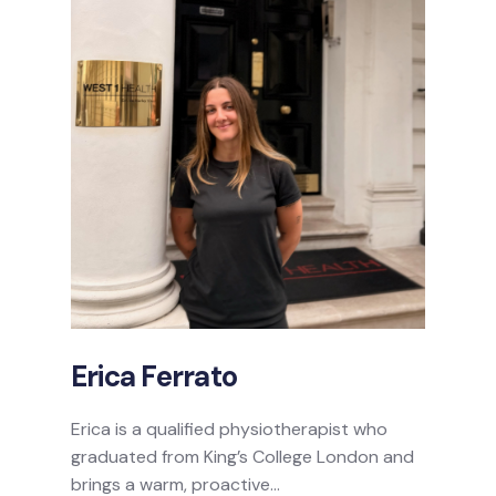
Erica Ferrato
Erica is a qualified physiotherapist who
graduated from King’s College London and
brings a warm, proactive...