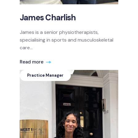
James Charlish
James is a senior physiotherapists,
specialising in sports and musculoskeletal
care...
Read more
Practice Manager