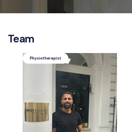
Team
Physiotherapist