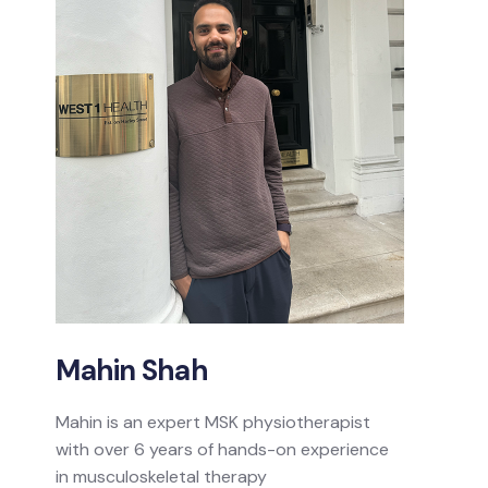
Mahin Shah
Mahin is an expert MSK physiotherapist
with over 6 years of hands-on experience
in musculoskeletal therapy