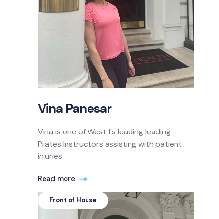
Vina Panesar
Vina is one of West 1's leading leading
Pilates Instructors assisting with patient
injuries.
Read more
Front of House