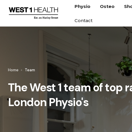
Physio
Osteo
Sh
Contact
Home
Team
The West 1 team of top r
London Physio's