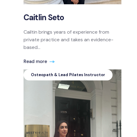
Caitlin Seto
Cailtin brings years of experience from
private practice and takes an evidence-
based...
Read more
Osteopath & Lead Pilates Instructor