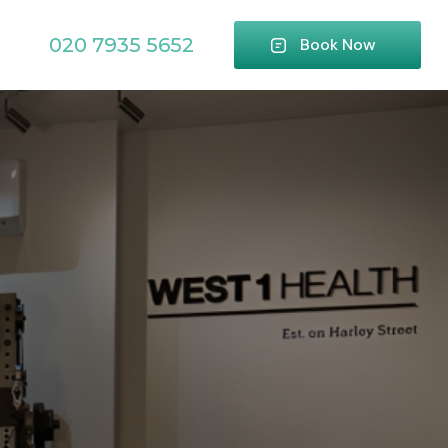
020 7935 5652
Book Now