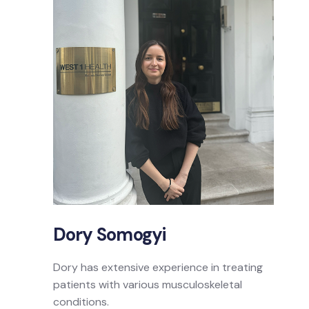
Dory Somogyi
Dory has extensive experience in treating
patients with various musculoskeletal
conditions.