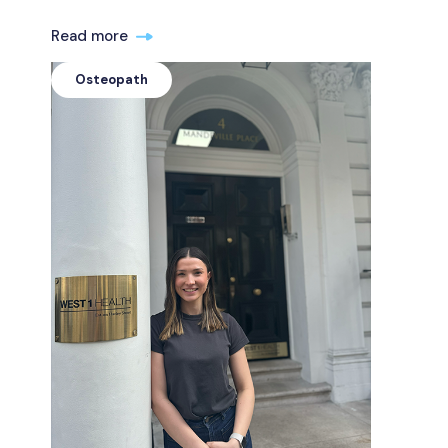
Read more
Osteopath