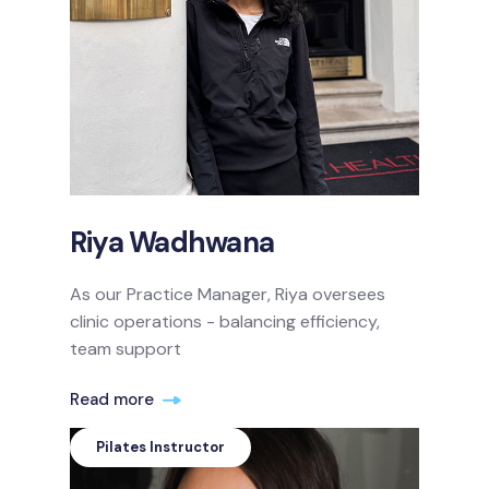
Riya Wadhwana
As our Practice Manager, Riya oversees
clinic operations - balancing efficiency,
team support
Read more
Pilates Instructor