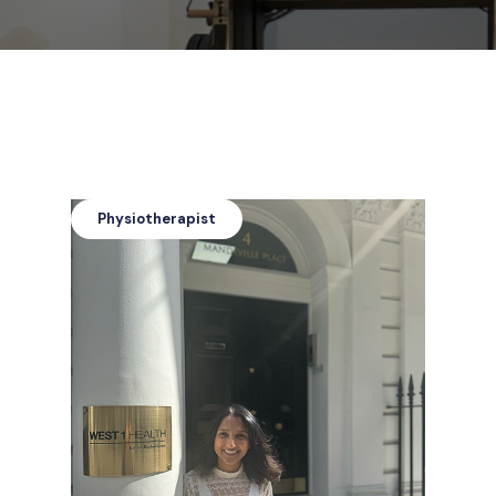
Physiotherapist