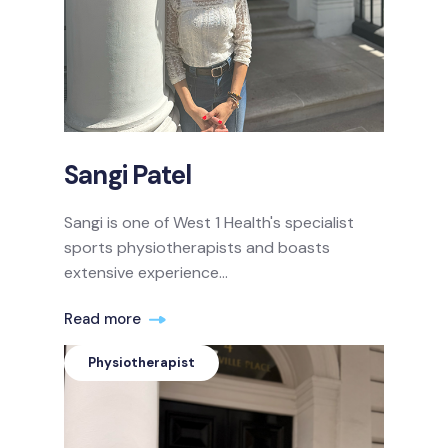
Sangi Patel
Sangi is one of West 1 Health's specialist
sports physiotherapists and boasts
extensive experience...
Read more
Physiotherapist