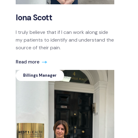
Iona Scott
I truly believe that if I can work along side
my patients to identify and understand the
source of their pain.
Read more
Billings Manager