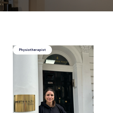
Physiotherapist