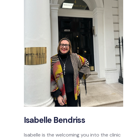
Isabelle Bendriss
Isabelle is the welcoming you into the clinic