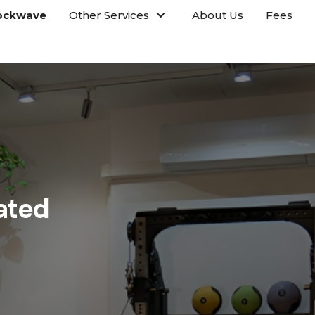
ockwave
Other Services
About Us
Fees
ated