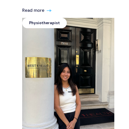
Read more
Physiotherapist