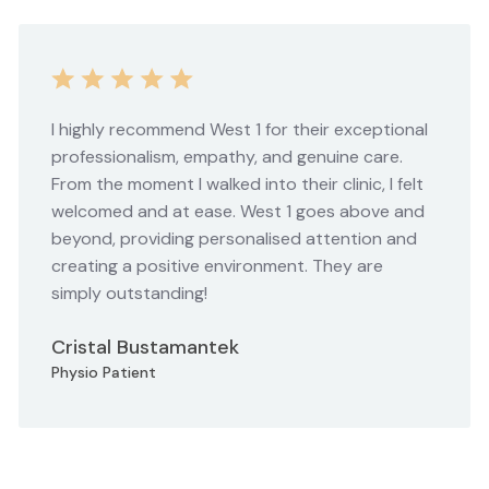
I highly recommend West 1 for their exceptional
professionalism, empathy, and genuine care.
From the moment I walked into their clinic, I felt
welcomed and at ease. West 1 goes above and
beyond, providing personalised attention and
creating a positive environment. They are
simply outstanding!
Cristal Bustamantek
Physio Patient