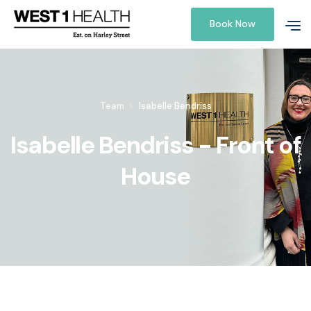
Book Now
Team
Isabelle Bendriss
Isabelle Bendriss - Front of
House