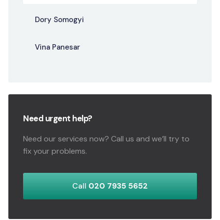
Dory Somogyi
Vina Panesar
Need urgent help?
Need our services now? Call us and we’ll try to
fix your problems.
Call
020 7935 5652