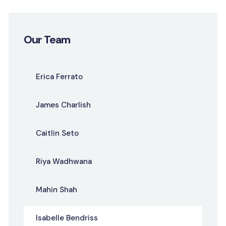
Our Team
Erica Ferrato
James Charlish
Caitlin Seto
Riya Wadhwana
Mahin Shah
Isabelle Bendriss