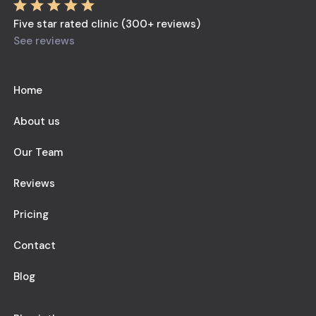
Five star rated clinic (300+ reviews)
See reviews
Home
About us
Our Team
Reviews
Pricing
Contact
Blog