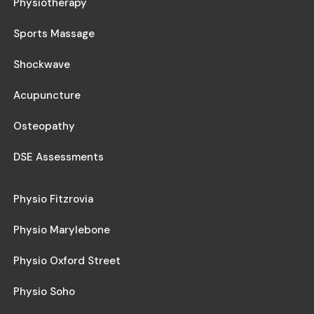
Physiotherapy
Sports Massage
Shockwave
Acupuncture
Osteopathy
DSE Assessments
Physio Fitzrovia
Physio Marylebone
Physio Oxford Street
Physio Soho