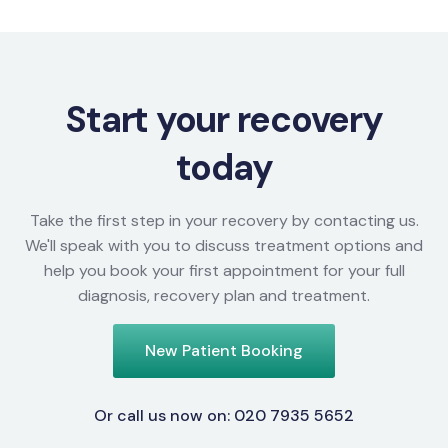
Start your recovery
today
Take the first step in your recovery by contacting us.
We'll speak with you to discuss treatment options and
help you book your first appointment for your full
diagnosis, recovery plan and treatment.
New Patient Booking
Or call us now on: 020 7935 5652