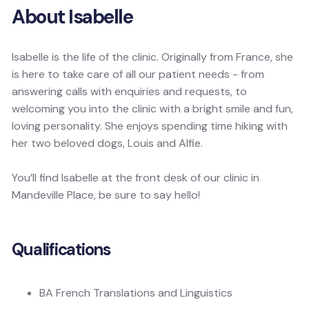
About Isabelle
Isabelle is the life of the clinic. Originally from France, she
is here to take care of all our patient needs - from
answering calls with enquiries and requests, to
welcoming you into the clinic with a bright smile and fun,
loving personality. She enjoys spending time hiking with
her two beloved dogs, Louis and Alfie.
You’ll find Isabelle at the front desk of our clinic in
Mandeville Place, be sure to say hello!
Qualifications
BA French Translations and Linguistics