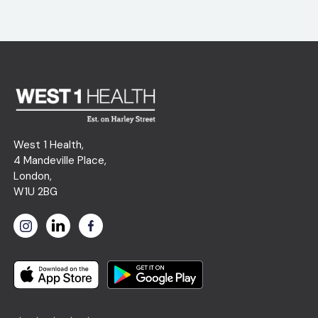
West 1 Health,
4 Mandeville Place,
London,
W1U 2BG